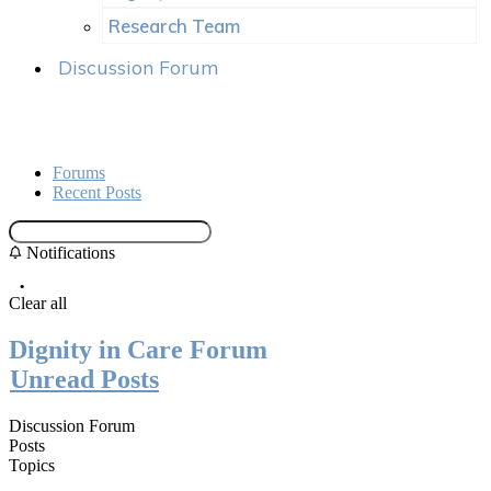
Research Team
Discussion Forum
Forums
Recent Posts
Notifications
Clear all
Dignity in Care Forum
Unread Posts
Discussion Forum
Posts
Topics