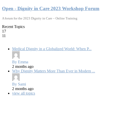
Open - Dignity in Care 2023 Workshop Forum
A forum for the 2023 Dignity in Care – Online Training
Recent Topics
17
11
Medical Dignity in a Globalized World: When P...
By Emma
2 months ago
Why Dignity Matters More Than Ever in Modern ...
By Sami
2 months ago
view all topics