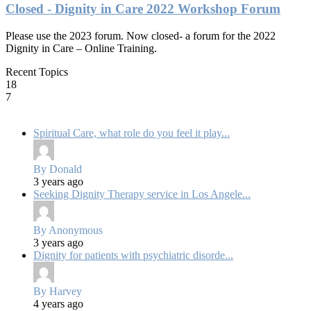
Closed - Dignity in Care 2022 Workshop Forum
Please use the 2023 forum. Now closed- a forum for the 2022
Dignity in Care – Online Training.
Recent Topics
18
7
Spiritual Care, what role do you feel it play...
By Donald
3 years ago
Seeking Dignity Therapy service in Los Angele...
By Anonymous
3 years ago
Dignity for patients with psychiatric disorde...
By Harvey
4 years ago