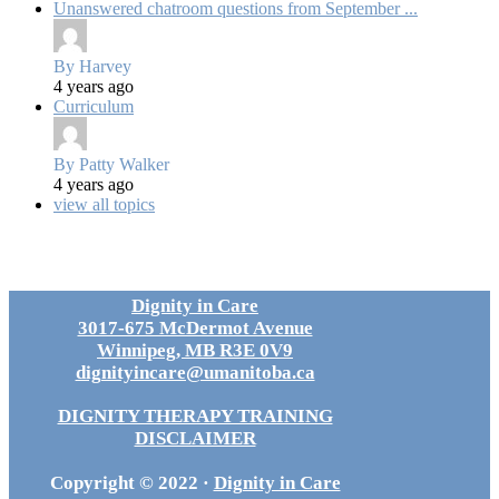
Unanswered chatroom questions from September ...
By Harvey
4 years ago
Curriculum
By Patty Walker
4 years ago
view all topics
Dignity in Care
3017-675 McDermot Avenue
Winnipeg, MB R3E 0V9
dignityincare@umanitoba.ca
DIGNITY THERAPY TRAINING
DISCLAIMER
Copyright © 2022 ·
Dignity in Care