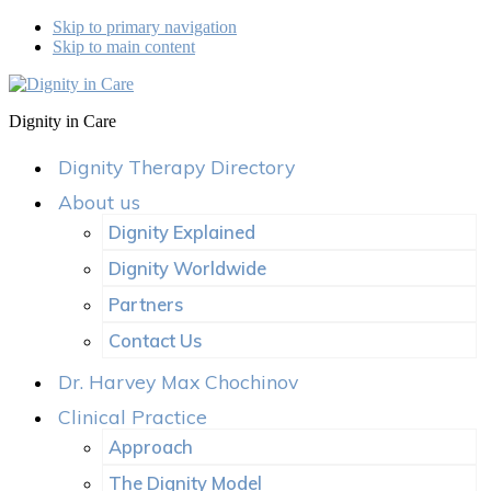
Skip to primary navigation
Skip to main content
Dignity in Care
Dignity Therapy Directory
About us
Dignity Explained
Dignity Worldwide
Partners
Contact Us
Dr. Harvey Max Chochinov
Clinical Practice
Approach
The Dignity Model