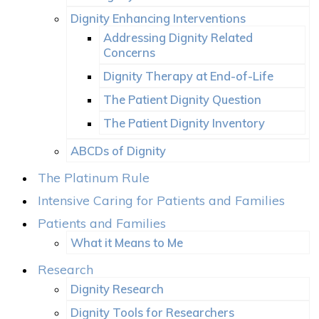
Dignity Enhancing Interventions
Addressing Dignity Related
Concerns
Dignity Therapy at End-of-Life
The Patient Dignity Question
The Patient Dignity Inventory
ABCDs of Dignity
The Platinum Rule
Intensive Caring for Patients and Families
Patients and Families
What it Means to Me
Research
Dignity Research
Dignity Tools for Researchers