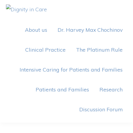
Skip
Skip
to
to
DIGNITY
IN
primary
main
CARE
About us
Dr. Harvey Max Chochinov
navigation
content
Clinical Practice
The Platinum Rule
Intensive Caring for Patients and Families
Patients and Families
Research
Discussion Forum