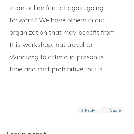
in an online format again going
forward? We have others in our
organization that may benefit from
this workshop, but travel to
Winnipeg to attend in person is
time and cost prohibitive for us.
Reply
Quote