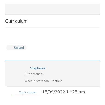
Curriculum
Solved
Stephanie
(@Stephanie)
Joined: 4 years ago
Posts: 2
15/09/2022 11:25 am
Topic starter