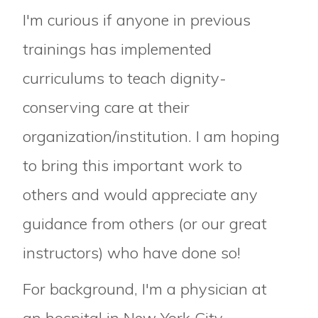
I'm curious if anyone in previous
trainings has implemented
curriculums to teach dignity-
conserving care at their
organization/institution. I am hoping
to bring this important work to
others and would appreciate any
guidance from others (or our great
instructors) who have done so!
For background, I'm a physician at