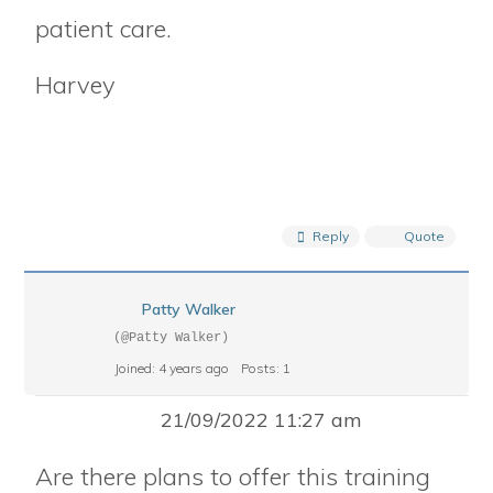
patient care.
Harvey
Reply
Quote
Patty Walker
(@Patty Walker)
Joined: 4 years ago
Posts: 1
21/09/2022 11:27 am
Are there plans to offer this training