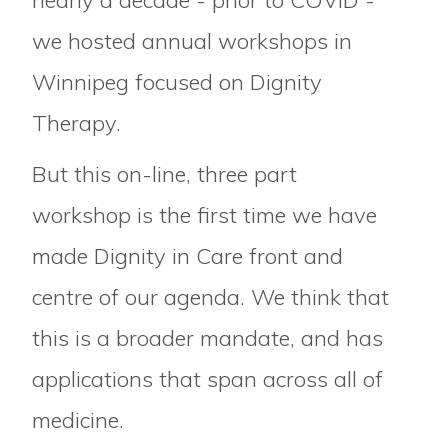
nearly a decade - prior to COVID -
we hosted annual workshops in
Winnipeg focused on Dignity
Therapy.
But this on-line, three part
workshop is the first time we have
made Dignity in Care front and
centre of our agenda. We think that
this is a broader mandate, and has
applications that span across all of
medicine.