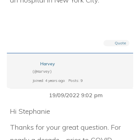
an hospital in New York City.
Quote
Harvey
(@Harvey)
Joined: 4 years ago
Posts: 9
19/09/2022 9:02 pm
Hi Stephanie
Thanks for your great question. For