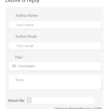
Leave a reply
Author Name
Author Email
Title
*
Attach file:
Maximum allowed file size is 10MB