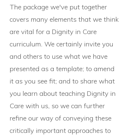
The package we've put together
covers many elements that we think
are vital for a Dignity in Care
curriculum. We certainly invite you
and others to use what we have
presented as a template; to amend
it as you see fit; and to share what
you learn about teaching Dignity in
Care with us, so we can further
refine our way of conveying these
critically important approaches to