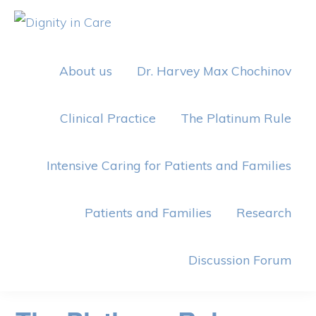
Skip
Skip
to
to
DIGNITY
IN
primary
main
CARE
About us
Dr. Harvey Max Chochinov
navigation
content
Clinical Practice
The Platinum Rule
Intensive Caring for Patients and Families
Patients and Families
Research
Discussion Forum