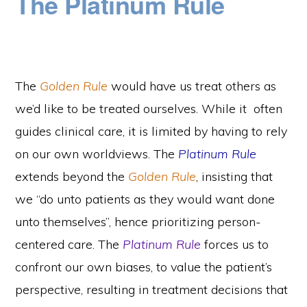
The Platinum Rule
The
Golden Rule
would have us treat others as
we’d like to be treated ourselves. While it often
guides clinical care, it is limited by having to rely
on our own worldviews. The
Platinum Rule
extends beyond the
Golden Rule
, insisting that
we “do unto patients as they would want done
unto themselves”, hence prioritizing person-
centered care. The
Platinum Rule
forces us to
confront our own biases, to value the patient’s
perspective, resulting in treatment decisions that