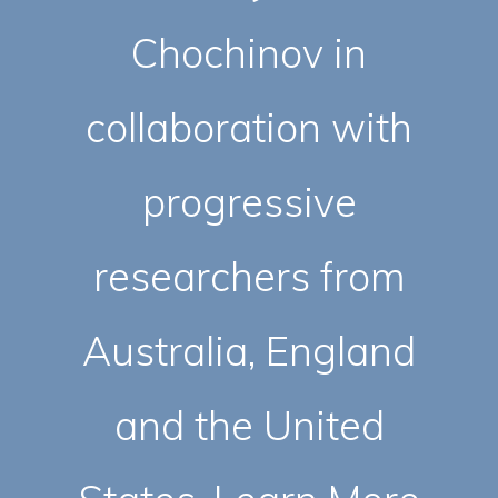
Chochinov in
collaboration with
progressive
researchers from
Australia, England
and the United