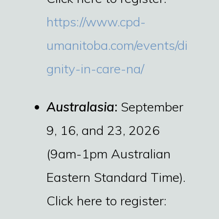
https://www.cpd-
umanitoba.com/events/di
gnity-in-care-na/
Australasia
:
September
9, 16, and 23, 2026
(9am-1pm Australian
Eastern Standard Time).
Click here to register: