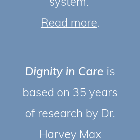
system.
Read more
.
Dignity in Care
is
based on 35 years
of research by Dr.
Harvey Max