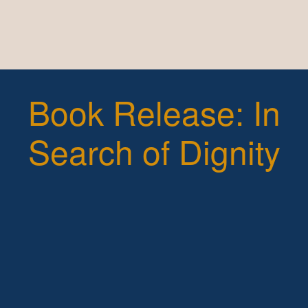
Book Release: In
Search of Dignity