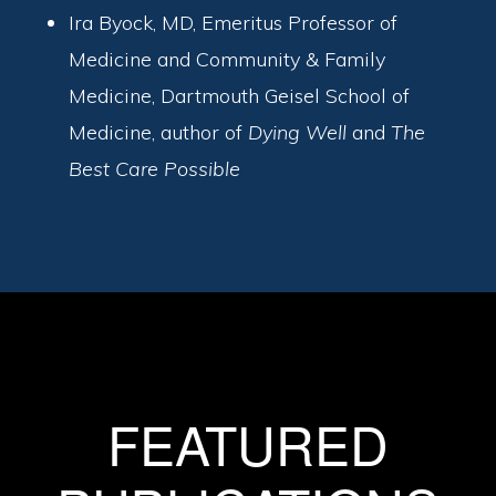
Ira Byock, MD, Emeritus Professor of
Medicine and Community & Family
Medicine, Dartmouth Geisel School of
Medicine, author of
Dying Well
and
The
Best Care Possible
FEATURED