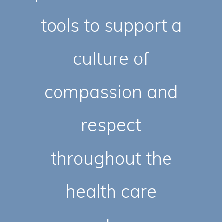
tools to support a
culture of
compassion and
respect
throughout the
health care