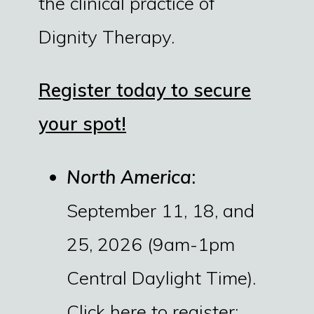
the clinical practice of
Dignity Therapy.
Register today to secure
your spot!
North America
:
September 11, 18, and
25, 2026 (9am-1pm
Central Daylight Time).
Click here to register: