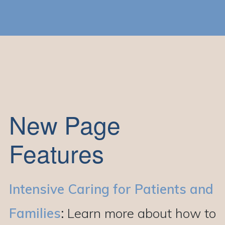
New Page
Features
Intensive Caring for Patients and
Families
:
Learn more about how to