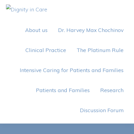
Skip
Skip
to
to
DIGNITY
IN
primary
main
CARE
About us
Dr. Harvey Max Chochinov
navigation
content
Clinical Practice
The Platinum Rule
Intensive Caring for Patients and Families
Patients and Families
Research
Discussion Forum