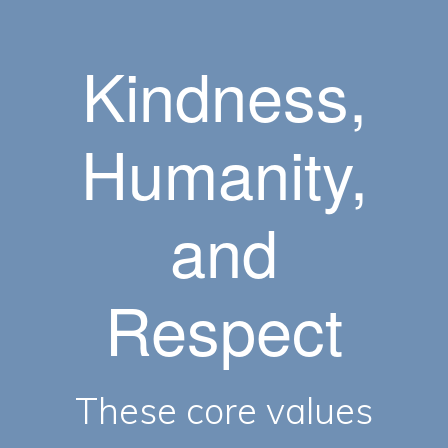
Kindness,
Humanity,
and
Respect
These core values