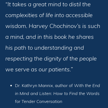
“It takes a great mind to distil the
complexities of life into accessible
wisdom. Harvey Chochinov’s is such
a mind, and in this book he shares
his path to understanding and
respecting the dignity of the people
we serve as our patients.”
Dr. Kathryn Mannix, author of
With the End
in Mind and Listen: How to Find the Words
for Tender Conversation