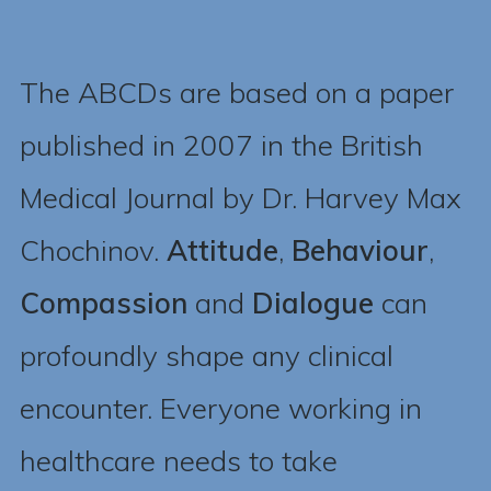
The ABCDs are based on a paper
published in 2007 in the British
Medical Journal by Dr. Harvey Max
Chochinov.
Attitude
,
Behaviour
,
Compassion
and
Dialogue
can
profoundly shape any clinical
encounter. Everyone working in
healthcare needs to take