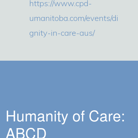
https://www.cpd-
umanitoba.com/events/di
gnity-in-care-aus/
Humanity of Care:
ABCD