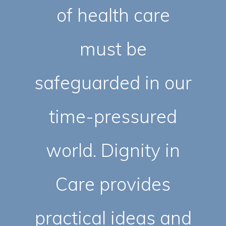
of health care
must be
safeguarded in our
time-pressured
world. Dignity in
Care provides
practical ideas and