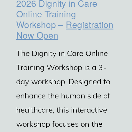
2026 Dignity in Care
Online Training
Workshop –
Registration
Now Open
The Dignity in Care Online
Training Workshop is a 3-
day workshop. Designed to
enhance the human side of
healthcare, this interactive
workshop focuses on the