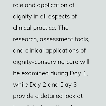
role and application of
dignity in all aspects of
clinical practice. The
research, assessment tools,
and clinical applications of
dignity-conserving care will
be examined during Day 1,
while Day 2 and Day 3
provide a detailed look at