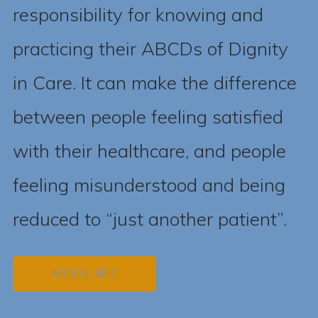
responsibility for knowing and
practicing their ABCDs of Dignity
in Care. It can make the difference
between people feeling satisfied
with their healthcare, and people
feeling misunderstood and being
reduced to “just another patient”.
WATCH FULL VIDEO