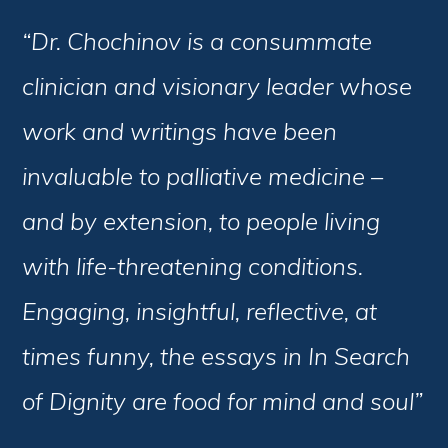
“Dr. Chochinov is a consummate
clinician and visionary leader whose
work and writings have been
invaluable to palliative medicine –
and by extension, to people living
with life-threatening conditions.
Engaging, insightful, reflective, at
times funny, the essays in In Search
of Dignity are food for mind and soul”