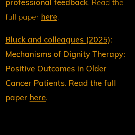
professional feedback
. Read the
full paper
here
.
Bluck and colleagues (2025)
:
Mechanisms of Dignity Therapy:
Positive Outcomes in Older
Cancer Patients. Read the full
paper
here
.
Dignity in Care
3017-675 McDermot Avenue