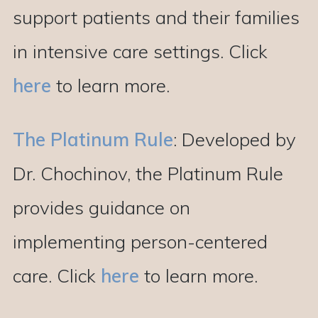
support patients and their families
in intensive care settings. Click
here
to learn more.
The Platinum Rule
: Developed by
Dr. Chochinov, the Platinum Rule
provides guidance on
implementing person-centered
care. Click
here
to learn more.