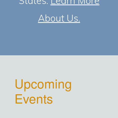
States.
Learn More
About Us.
Upcoming
Events