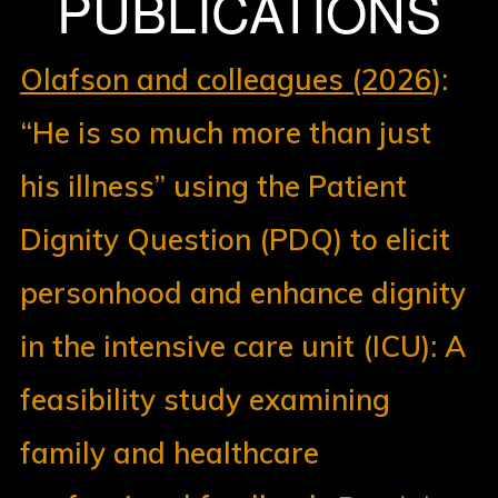
PUBLICATIONS
Olafson and colleagues (2026
):
“He is so much more than just
his illness” using the Patient
Dignity Question (PDQ) to elicit
personhood and enhance dignity
in the intensive care unit (ICU): A
feasibility study examining
family and healthcare