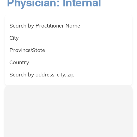
Physician: Internal
Search by Practitioner Name
City
Province/State
Country
Search by address, city, zip
Dignity in Care
3017-675 McDermot Avenue