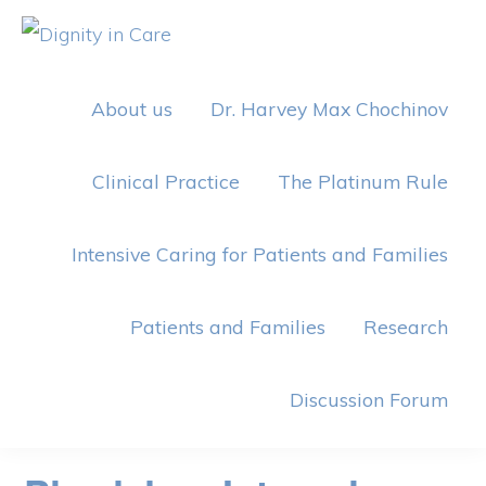
Skip
Skip
to
to
DIGNITY
IN
primary
main
CARE
About us
Dr. Harvey Max Chochinov
navigation
content
Clinical Practice
The Platinum Rule
Intensive Caring for Patients and Families
Patients and Families
Research
Discussion Forum